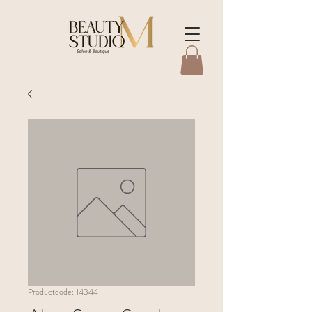
Productcode: 14344