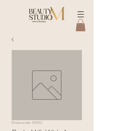
Productcode: 141253