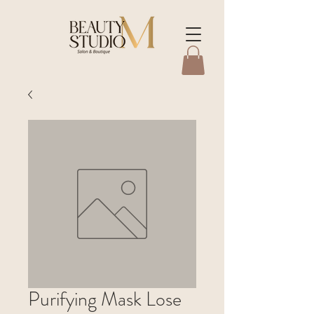
Purifying Mask Lose