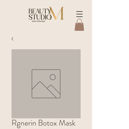
Rgnerin Botox Mask